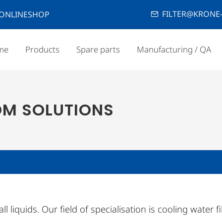
FILTER@KRONE-
ONLINESHOP
me
Products
Spare parts
Manufacturing / QA
OM SOLUTIONS
 liquids. Our field of specialisation is cooling water f