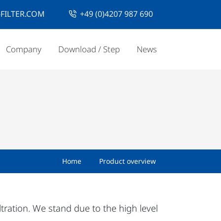
FILTER.COM
+49 (0)4207 987 690
Company
Download / Step
News
Home
Product overview
iltration. We stand due to the high level