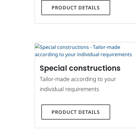
PRODUCT DETAILS
Special constructions
Tailor-made according to your
individual requirements
PRODUCT DETAILS