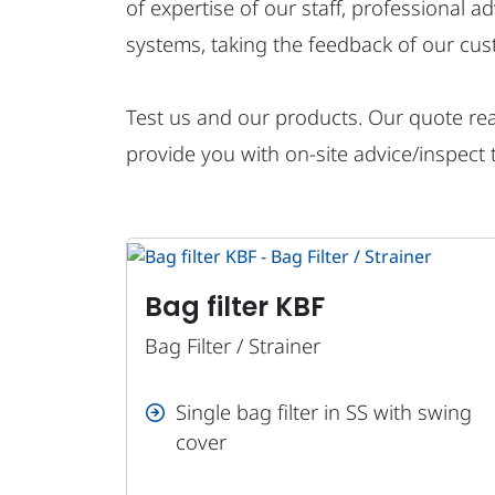
of expertise of our staff, professional a
systems, taking the feedback of our cus
Test us and our products. Our quote reac
provide you with on-site advice/inspect 
Bag filter KBF
Bag Filter / Strainer
Single bag filter in SS with swing
cover