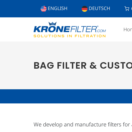
ENGLISH
DEUTSCH
Ho
BAG FILTER & CUST
We develop and manufacture filters for all