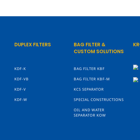
DUPLEX FILTERS
BAG FILTER &
KR
CUSTOM SOLUTIONS
KDF-K
BAG FILTER KBF
KDF-VB
BAG FILTER KBF-M
KDF-V
KCS SEPARATOR
KDF-W
SPECIAL CONSTRUCTIONS
OIL AND WATER
SEPARATOR KOW