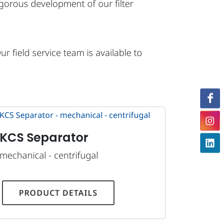
vigorous development of our filter
 field service team is available to
KCS Separator
mechanical - centrifugal
PRODUCT DETAILS