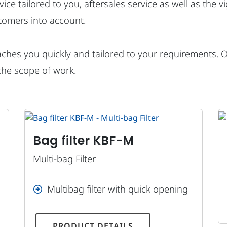
dvice tailored to you, aftersales service as well as the 
tomers into account.
hes you quickly and tailored to your requirements. Our
the scope of work.
Bag filter KBF-M
Multi-bag Filter
Multibag filter with quick opening
PRODUCT DETAILS