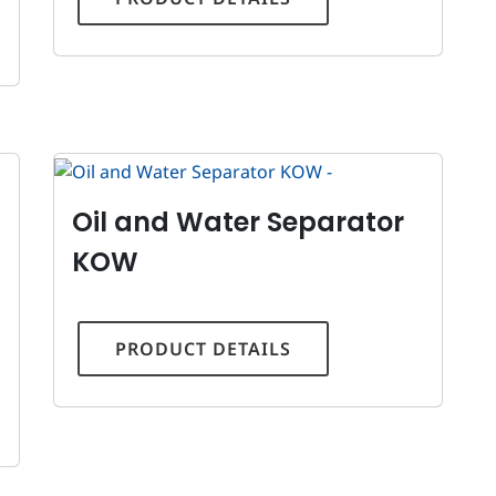
Oil and Water Separator
KOW
PRODUCT DETAILS