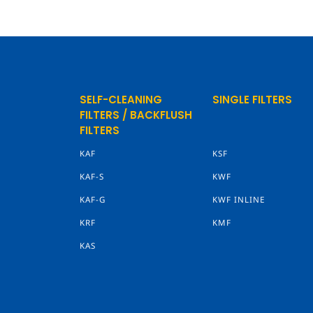
SELF-CLEANING
SINGLE FILTERS
FILTERS / BACKFLUSH
FILTERS
KAF
KSF
KAF-S
KWF
KAF-G
KWF INLINE
KRF
KMF
KAS