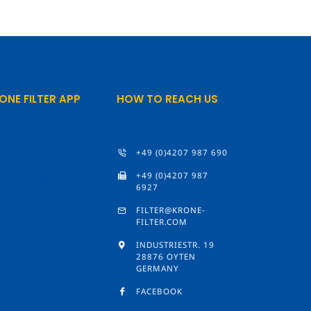
ONE FILTER APP
HOW TO REACH US
+49 (0)4207 987 690
+49 (0)4207 987
6927
FILTER@KRONE-
FILTER.COM
INDUSTRIESTR. 19
28876 OYTEN
GERMANY
FACEBOOK