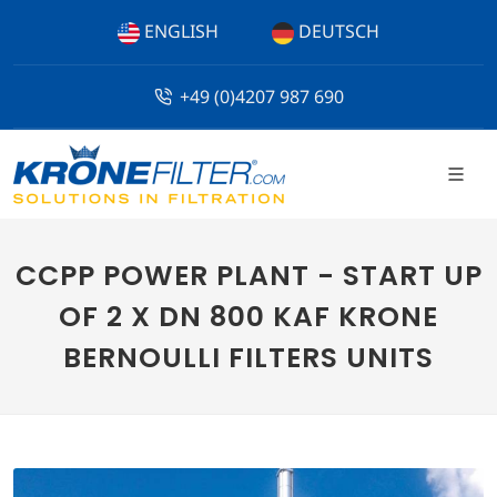
ENGLISH
DEUTSCH
+49 (0)4207 987 690
CCPP POWER PLANT - START UP
OF 2 X DN 800 KAF KRONE
BERNOULLI FILTERS UNITS