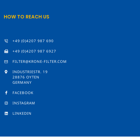
HOW TO REACH US
+49 (0)4207 987 690
+49 (0)4207 987 6927
FILTER@KRONE-FILTER.COM
INDUSTRIESTR. 19
28876 OYTEN
GERMANY
FACEBOOK
INSTAGRAM
LINKEDIN