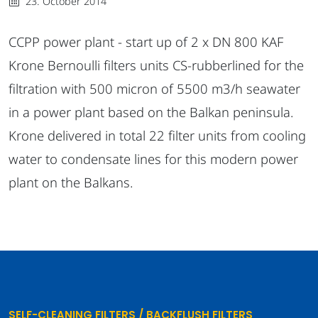
23. October 2014
CCPP power plant - start up of 2 x DN 800 KAF
Krone Bernoulli filters units CS-rubberlined for the
filtration with 500 micron of 5500 m3/h seawater
in a power plant based on the Balkan peninsula.
Krone delivered in total 22 filter units from cooling
water to condensate lines for this modern power
plant on the Balkans.
SELF-CLEANING FILTERS / BACKFLUSH FILTERS