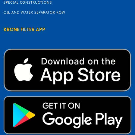
SPECIAL CONSTRUCTIONS
OIL AND WATER SEPARATOR KOW
KRONE FILTER APP