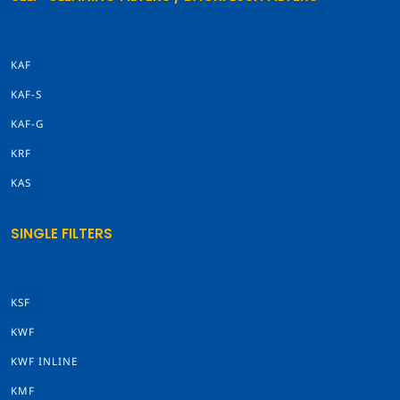
KAF
KAF-S
KAF-G
KRF
KAS
SINGLE FILTERS
KSF
KWF
KWF INLINE
KMF