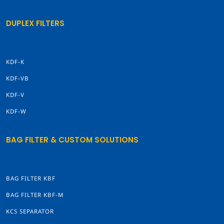
DUPLEX FILTERS
KDF-K
KDF-VB
KDF-V
KDF-W
BAG FILTER & CUSTOM SOLUTIONS
BAG FILTER KBF
BAG FILTER KBF-M
KCS SEPARATOR