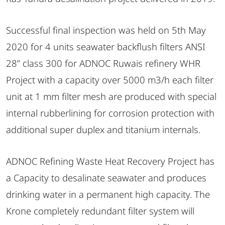
Successful final inspection was held on 5th May
2020 for 4 units seawater backflush filters ANSI
28” class 300 for ADNOC Ruwais refinery WHR
Project with a capacity over 5000 m3/h each filter
unit at 1 mm filter mesh are produced with special
internal rubberlining for corrosion protection with
additional super duplex and titanium internals.
ADNOC Refining Waste Heat Recovery Project has
a Capacity to desalinate seawater and produces
drinking water in a permanent high capacity. The
Krone completely redundant filter system will