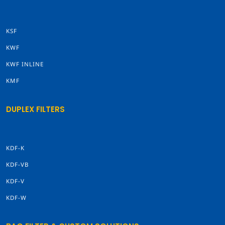
KSF
KWF
KWF INLINE
KMF
DUPLEX FILTERS
KDF-K
KDF-VB
KDF-V
KDF-W