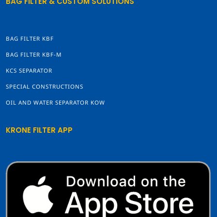
BAG FILTER & CUSTOM SOLUTIONS
BAG FILTER KBF
BAG FILTER KBF-M
KCS SEPARATOR
SPECIAL CONSTRUCTIONS
OIL AND WATER SEPARATOR KOW
KRONE FILTER APP