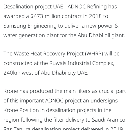
Desalination project UAE - ADNOC Refining has
awarded a $473 million contract in 2018 to
Samsung Engineering to deliver a new power &
water generation plant for the Abu Dhabi oil giant.
The Waste Heat Recovery Project (WHRP) will be
constructed at the Ruwais Industrial Complex,
240km west of Abu Dhabi city UAE.
Krone has produced the main filters as crucial part
of this important ADNOC project an undersigns
Krone Position in desalination projects in the
region following the filter delivery to Saudi Aramco
Ras Tanura desalination project delivered in 2019.