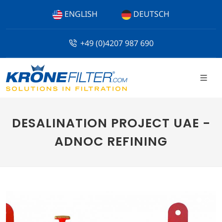
ENGLISH
DEUTSCH
+49 (0)4207 987 690
DESALINATION PROJECT UAE -
ADNOC REFINING