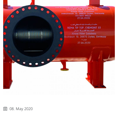
08. May 2020