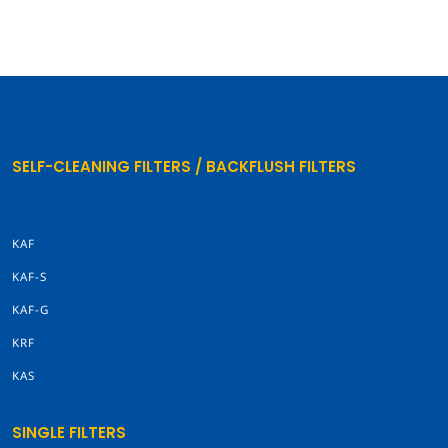
SELF-CLEANING FILTERS / BACKFLUSH FILTERS
KAF
KAF-S
KAF-G
KRF
KAS
SINGLE FILTERS