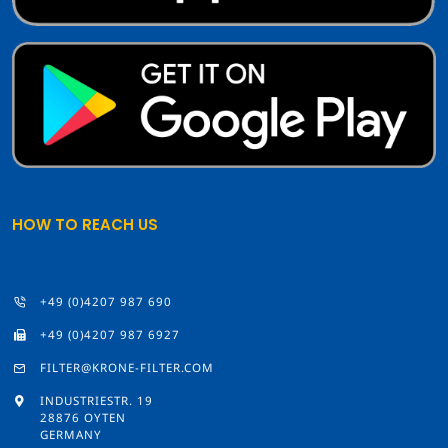
HOW TO REACH US
+49 (0)4207 987 690
+49 (0)4207 987 6927
FILTER@KRONE-FILTER.COM
INDUSTRIESTR. 19
28876 OYTEN
GERMANY