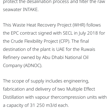
protect the desalination process and filter the raw
seawater INTAKE.
This Waste Heat Recovery Project (WHR) follows
the EPC contract signed with SECL in July 2018 for
the Crude Flexibility Project (CFP). The final
destination of the plant is UAE for the Ruwais
Refinery owned by Abu Dhabi National Oil
Company (ADNOC).
The scope of supply includes engineering,
fabrication and delivery of two Multiple Effect
Distillation with vapour thercompression units with
a capacity of 31 250 m3/d each.