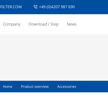
FILTER.COM
+49 (0)4207 987 690
Company
Download / Step
News
Home
Product overview
Accessories