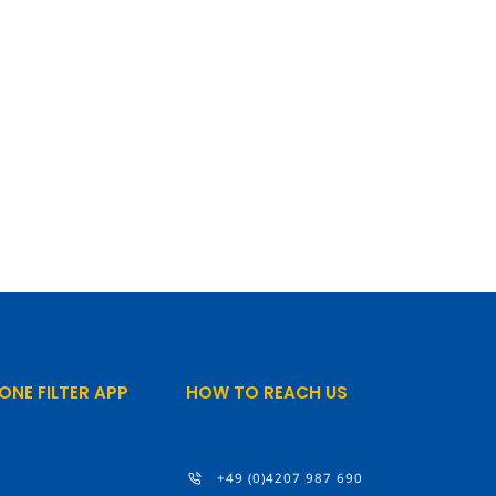
ONE FILTER APP
HOW TO REACH US
+49 (0)4207 987 690