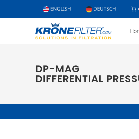
ENGLISH
DEUTSCH
Ho
DP-MAG
DIFFERENTIAL PRES