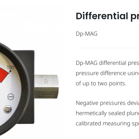
Differential 
Dp-MAG
Dp-MAG differential pre
pressure difference using
of up to two points.
Negative pressures devia
hermetically sealed plun
calibrated measuring spr