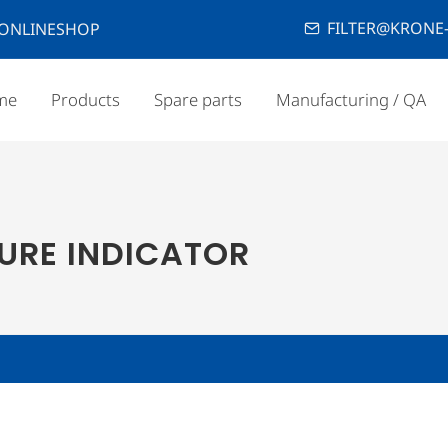
FILTER@KRONE-
ONLINESHOP
me
Products
Spare parts
Manufacturing / QA
SURE INDICATOR