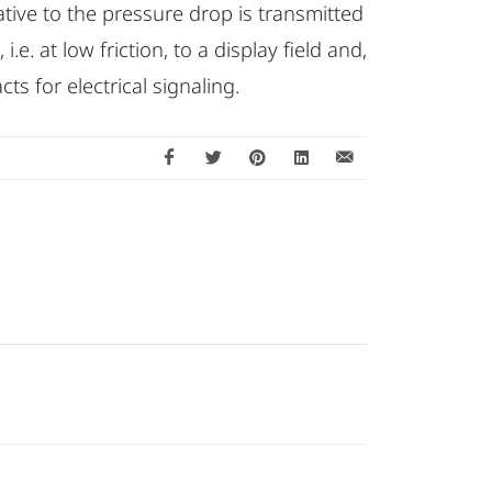
ative to the pressure drop is transmitted
e. at low friction, to a display field and,
cts for electrical signaling.