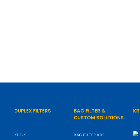
DUPLEX FILTERS
BAG FILTER &
KR
CUSTOM SOLUTIONS
KDF-K
BAG FILTER KBF