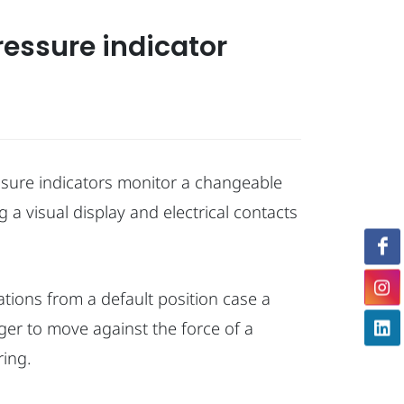
pressure indicator
ssure indicators monitor a changeable
 a visual display and electrical contacts
tions from a default position case a
ger to move against the force of a
ing.