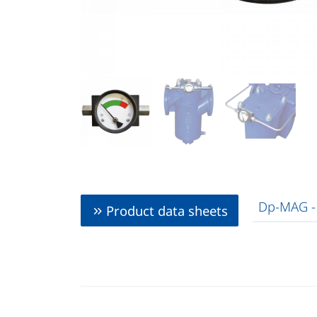
Dp-MAG -
Product data sheets