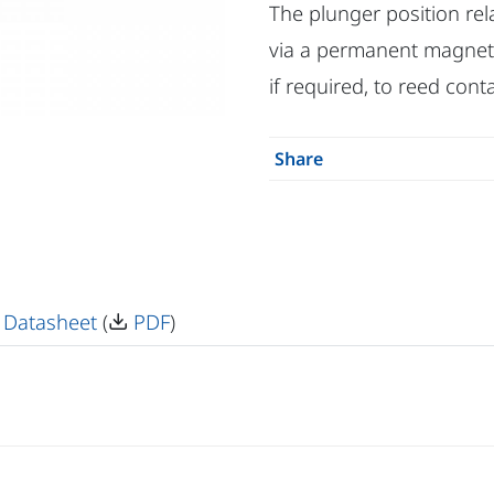
The plunger position rel
via a permanent magnet, i.
if required, to reed conta
Share
 Datasheet
(
PDF
)