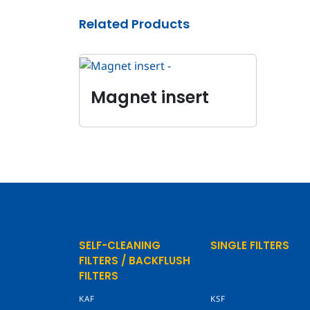
Related Products
Magnet insert
SELF-CLEANING
SINGLE FILTERS
FILTERS / BACKFLUSH
FILTERS
KAF
KSF