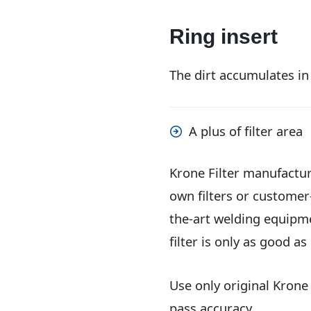
Ring insert
The dirt accumulates in
A plus of filter area
Krone Filter manufacture
own filters or customer
the-art welding equipme
filter is only as good as 
Use only original Krone
pass accuracy