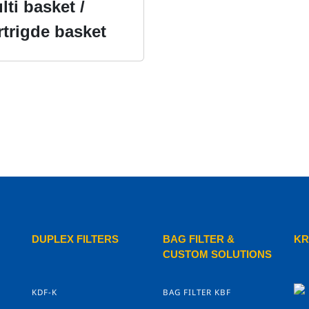
lti basket /
rtrigde basket
DUPLEX FILTERS
BAG FILTER &
KR
CUSTOM SOLUTIONS
KDF-K
BAG FILTER KBF