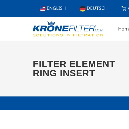
ENGLISH
DEUTSCH
Hom
FILTER ELEMENT
RING INSERT