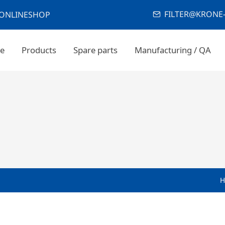
FILTER@KRONE-
ONLINESHOP
e
Products
Spare parts
Manufacturing / QA
H