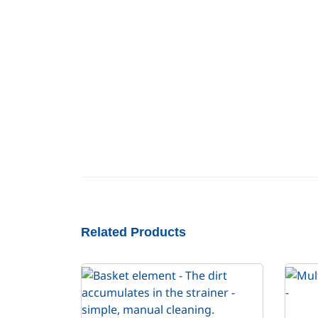
Related Products