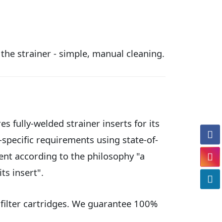
 the strainer - simple, manual cleaning.
s fully-welded strainer inserts for its
-specific requirements using state-of-
nt according to the philosophy "a
its insert".
 filter cartridges. We guarantee 100%