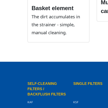
Mu
Basket element
ca
The dirt accumulates in
the strainer - simple,
manual cleaning.
SELF-CLEANING
SINGLE FILTERS
FILTERS /
BACKFLUSH FILTERS
KAF
KSF