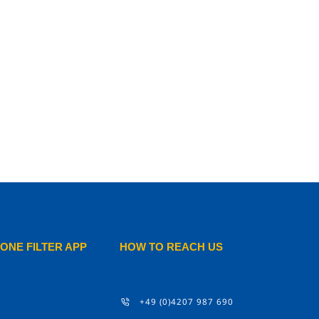
ONE FILTER APP
HOW TO REACH US
+49 (0)4207 987 690