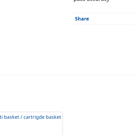
Share