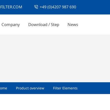
FILTER.COM
+49 (0)4207 987 690
Company
Download / Step
News
ome
Product overview
Filter Elements