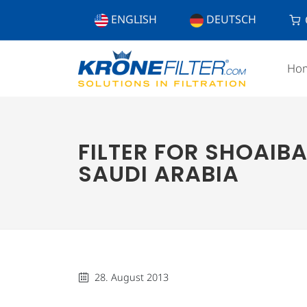
ENGLISH
DEUTSCH
Ho
FILTER FOR SHOAIBA
SAUDI ARABIA
28. August 2013