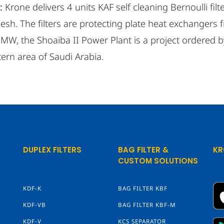
:
Krone delivers 4 units KAF self cleaning Bernoulli fil
sh. The filters are protecting plate heat exchangers 
 MW, the Shoaiba II Power Plant is a project ordered 
ern area of Saudi Arabia.
DUPLEX FILTERS
BAG FILTER &
KR
CUSTOM SOLUTIONS
KDF-K
BAG FILTER KBF
KDF-VB
BAG FILTER KBF-M
KDF-V
KCS SEPARATOR