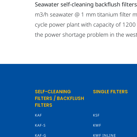
Seawater self-cleaning backflush filters
m3/h seawater @ 1 mm titanium filter me
cycle power plant with capacity of 1200
the power shortage problem in the west
SELF-CLEANING
SINGLE FILTERS
FILTERS / BACKFLUSH
FILTERS
KAF
KSF
KAF-S
KWF
KAF-G
KWF INLINE