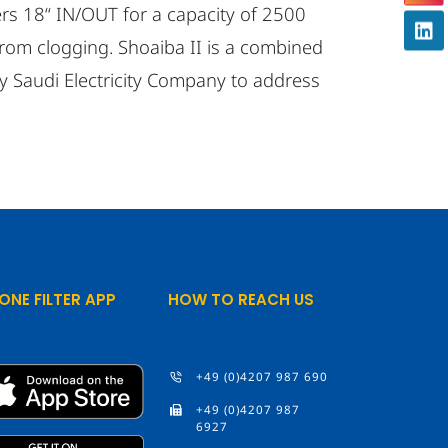
ters 18“ IN/OUT for a capacity of 2500
from clogging. Shoaiba II is a combined
by Saudi Electricity Company to address
ONE FILTER APP
HOW TO REACH US
+49 (0)4207 987 690
+49 (0)4207 987
6927