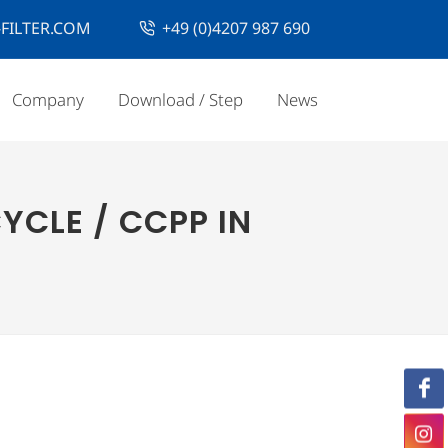
FILTER.COM
+49 (0)4207 987 690
Company
Download / Step
News
YCLE / CCPP IN