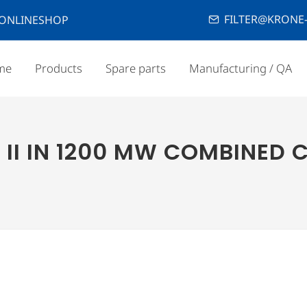
FILTER@KRONE-
ONLINESHOP
me
Products
Spare parts
Manufacturing / QA
 II IN 1200 MW COMBINED C