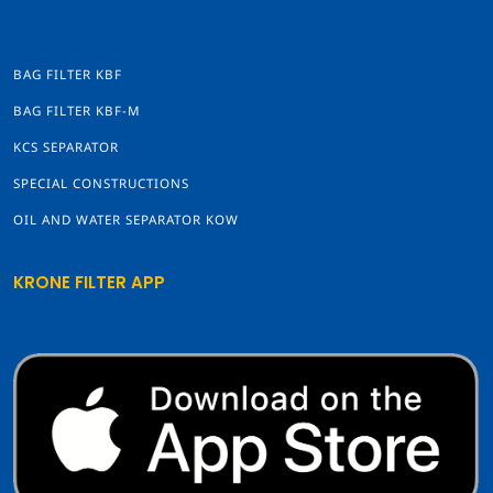
BAG FILTER KBF
BAG FILTER KBF-M
KCS SEPARATOR
SPECIAL CONSTRUCTIONS
OIL AND WATER SEPARATOR KOW
KRONE FILTER APP