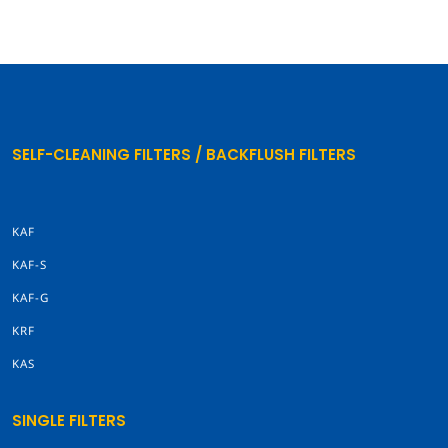
SELF-CLEANING FILTERS / BACKFLUSH FILTERS
KAF
KAF-S
KAF-G
KRF
KAS
SINGLE FILTERS