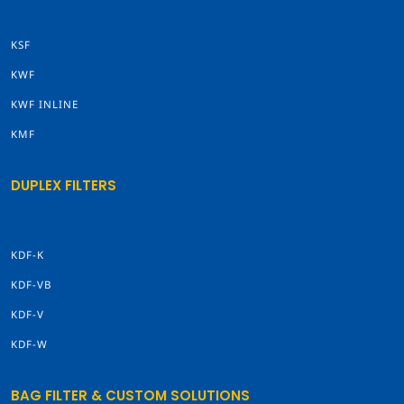
KSF
KWF
KWF INLINE
KMF
DUPLEX FILTERS
KDF-K
KDF-VB
KDF-V
KDF-W
BAG FILTER & CUSTOM SOLUTIONS