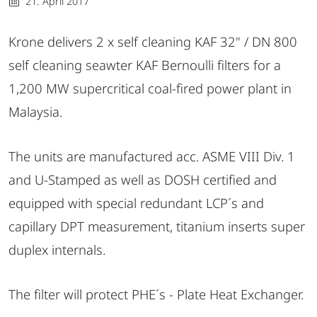
21. April 2017
Krone delivers 2 x self cleaning KAF 32" / DN 800
self cleaning seawter KAF Bernoulli filters for a
1,200 MW supercritical coal-fired power plant in
Malaysia.
The units are manufactured acc. ASME VIII Div. 1
and U-Stamped as well as DOSH certified and
equipped with special redundant LCP´s and
capillary DPT measurement, titanium inserts super
duplex internals.
The filter will protect PHE´s - Plate Heat Exchanger.