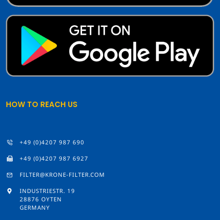
HOW TO REACH US
+49 (0)4207 987 690
+49 (0)4207 987 6927
FILTER@KRONE-FILTER.COM
INDUSTRIESTR. 19
28876 OYTEN
GERMANY