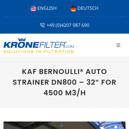
ENGLISH
DEUTSCH
+49 (0)4207 987 690
KAF BERNOULLI® AUTO
STRAINER DN800 – 32“ FOR
4500 M3/H