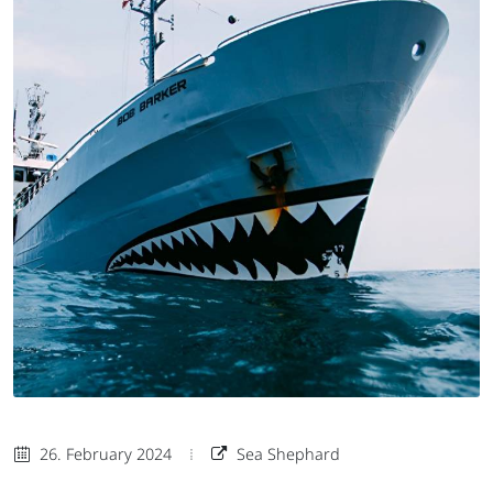
26. February 2024
Sea Shephard