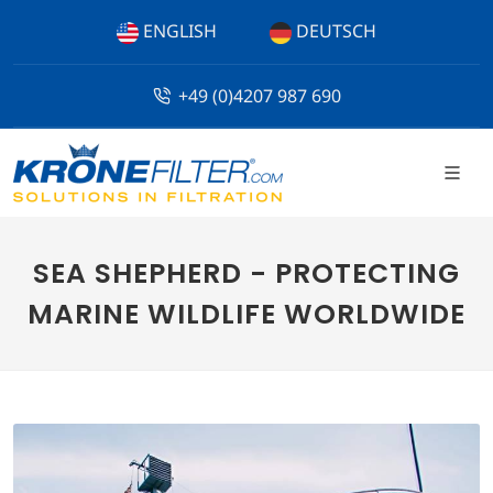
ENGLISH
DEUTSCH
+49 (0)4207 987 690
SEA SHEPHERD - PROTECTING
MARINE WILDLIFE WORLDWIDE