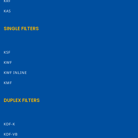
KRF
KAS
SINGLE FILTERS
KSF
KWF
KWF INLINE
KMF
DUPLEX FILTERS
KDF-K
KDF-VB