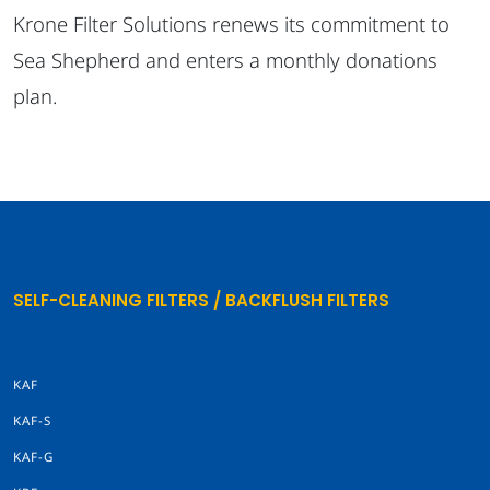
Krone Filter Solutions renews its commitment to
Sea Shepherd and enters a monthly donations
plan.
SELF-CLEANING FILTERS / BACKFLUSH FILTERS
KAF
KAF-S
KAF-G