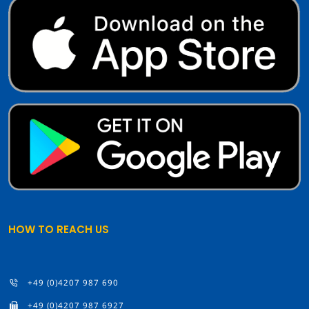
HOW TO REACH US
+49 (0)4207 987 690
+49 (0)4207 987 6927