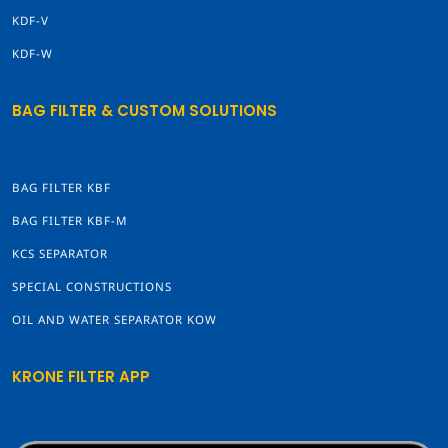
KDF-V
KDF-W
BAG FILTER & CUSTOM SOLUTIONS
BAG FILTER KBF
BAG FILTER KBF-M
KCS SEPARATOR
SPECIAL CONSTRUCTIONS
OIL AND WATER SEPARATOR KOW
KRONE FILTER APP