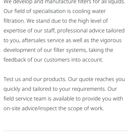
We develop and manufacture filters for all liquids.
Our field of specialisation is cooling water
filtration. We stand due to the high level of
expertise of our staff, professional advice tailored
to you, aftersales service as well as the vigorous
development of our filter systems, taking the
feedback of our customers into account.
Test us and our products. Our quote reaches you
quickly and tailored to your requirements. Our
field service team is available to provide you with
on-site advice/inspect the scope of work.