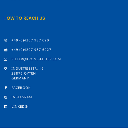
HOW TO REACH US
+49 (0)4207 987 690
+49 (0)4207 987 6927
FILTER@KRONE-FILTER.COM
INDUSTRIESTR. 19
28876 OYTEN
GERMANY
FACEBOOK
INSTAGRAM
LINKEDIN