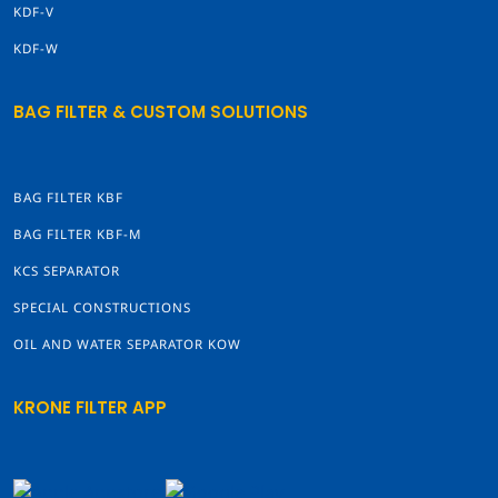
KDF-V
KDF-W
BAG FILTER & CUSTOM SOLUTIONS
BAG FILTER KBF
BAG FILTER KBF-M
KCS SEPARATOR
SPECIAL CONSTRUCTIONS
OIL AND WATER SEPARATOR KOW
KRONE FILTER APP