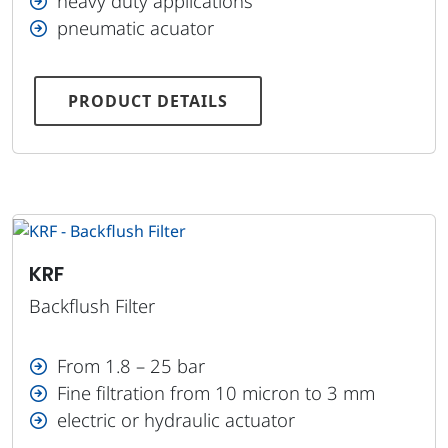
heavy duty applications
pneumatic acuator
PRODUCT DETAILS
KRF
Backflush Filter
From 1.8 – 25 bar
Fine filtration from 10 micron to 3 mm
electric or hydraulic actuator