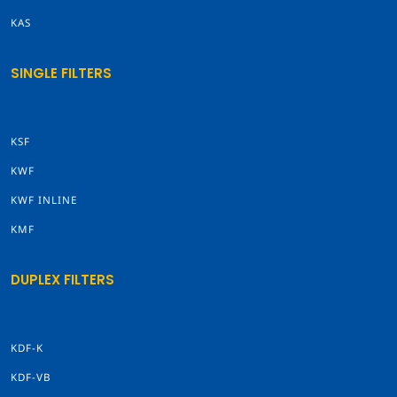
KAS
SINGLE FILTERS
KSF
KWF
KWF INLINE
KMF
DUPLEX FILTERS
KDF-K
KDF-VB