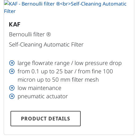
KAF
Bernoulli filter ®
Self-Cleaning Automatic Filter
large flowrate range / low pressure drop
from 0.1 up to 25 bar / from fine 100
micron up to 50 mm filter mesh
low maintenance
pneumatic actuator
PRODUCT DETAILS