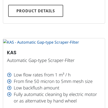
PRODUCT DETAILS
KAS
Automatic Gap-type Scraper-Filter
Low flow rates from 1 m³ / h
From fine 50 micron to 5mm mesh size
Low backflush amount
Fully automatic cleaning by electric motor
or as alternative by hand wheel