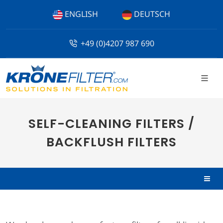
ENGLISH
DEUTSCH
+49 (0)4207 987 690
SELF-CLEANING FILTERS /
BACKFLUSH FILTERS