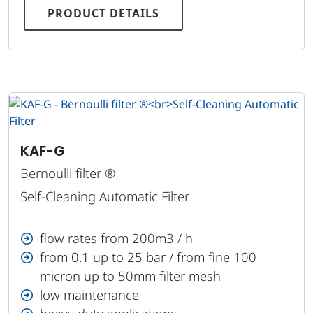
PRODUCT DETAILS
KAF-G
Bernoulli filter ®
Self-Cleaning Automatic Filter
flow rates from 200m3 / h
from 0.1 up to 25 bar / from fine 100
micron up to 50mm filter mesh
low maintenance