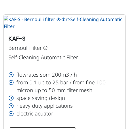
KAF-S
Bernoulli filter ®
Self-Cleaning Automatic Filter
flowrates som 200m3 / h
from 0.1 up to 25 bar / from fine 100
micron up to 50 mm filter mesh
space saving design
heavy duty applications
electric acuator