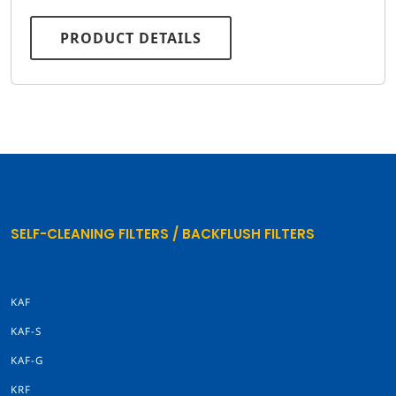
PRODUCT DETAILS
SELF-CLEANING FILTERS / BACKFLUSH FILTERS
KAF
KAF-S
KAF-G
KRF