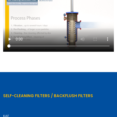
SELF-CLEANING FILTERS / BACKFLUSH FILTERS
KAF