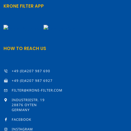
KRONE FILTER APP
HOW TO REACH US
+49 (0)4207 987 690
+49 (0)4207 987 6927
FILTER@KRONE-FILTER.COM
INDUSTRIESTR. 19
28876 OYTEN
GERMANY
FACEBOOK
INSTAGRAM