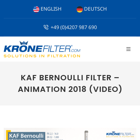
ENGLISH
DEUTSCH
+49 (0)4207 987 690
KAF BERNOULLI FILTER –
ANIMATION 2018 (VIDEO)