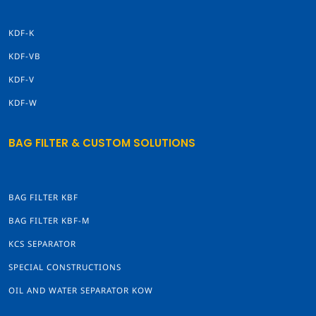
KDF-K
KDF-VB
KDF-V
KDF-W
BAG FILTER & CUSTOM SOLUTIONS
BAG FILTER KBF
BAG FILTER KBF-M
KCS SEPARATOR
SPECIAL CONSTRUCTIONS
OIL AND WATER SEPARATOR KOW