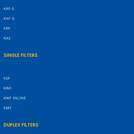
KAF-S
KAF-G
KRF
KAS
SINGLE FILTERS
KSF
KWF
KWF INLINE
KMF
DUPLEX FILTERS