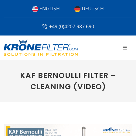
ENGLISH
DEUTSCH
+49 (0)4207 987 690
KAF BERNOULLI FILTER –
CLEANING (VIDEO)