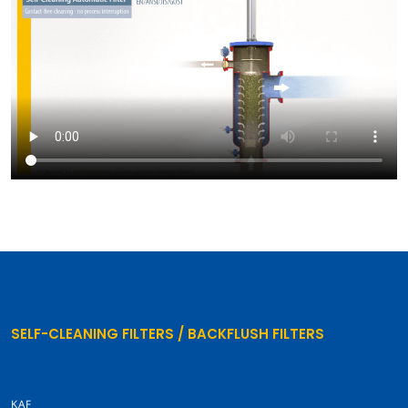
SELF-CLEANING FILTERS / BACKFLUSH FILTERS
KAF