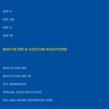
KDF-K
KDF-VB
KDF-V
KDF-W
BAG FILTER & CUSTOM SOLUTIONS
BAG FILTER KBF
BAG FILTER KBF-M
KCS SEPARATOR
SPECIAL CONSTRUCTIONS
OIL AND WATER SEPARATOR KOW