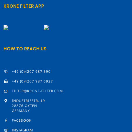
KRONE FILTER APP
HOW TO REACH US
+49 (0)4207 987 690
+49 (0)4207 987 6927
FILTER@KRONE-FILTER.COM
INDUSTRIESTR. 19
28876 OYTEN
GERMANY
FACEBOOK
INSTAGRAM