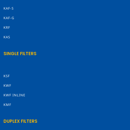
KAF-S
KAF-G
KRF
KAS
SINGLE FILTERS
KSF
KWF
KWF INLINE
KMF
DUPLEX FILTERS