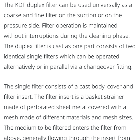
The KDF duplex filter can be used universally as a
coarse and fine filter on the suction or on the
pressure side. Filter operation is maintained
without interruptions during the cleaning phase.
The duplex filter is cast as one part consists of two
identical single filters which can be operated
alternatively or in parallel via a changeover fitting.
The single filter consists of a cast body, cover and
filter insert. The filter insert is a basket strainer
made of perforated sheet metal covered with a
mesh made of different materials and mesh sizes.
The medium to be filtered enters the filter from
above, generally flowing through the insert from