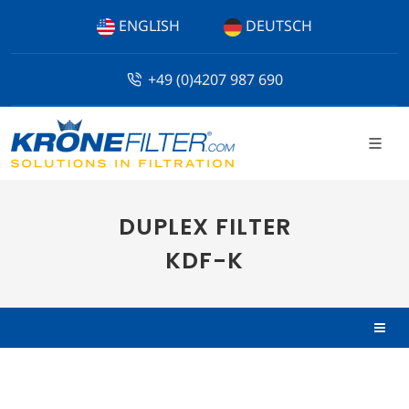
ENGLISH
DEUTSCH
+49 (0)4207 987 690
DUPLEX FILTER
KDF-K