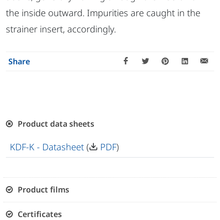
the inside outward. Impurities are caught in the
strainer insert, accordingly.
Share
Product data sheets
KDF-K - Datasheet
(
PDF
)
Product films
Certificates