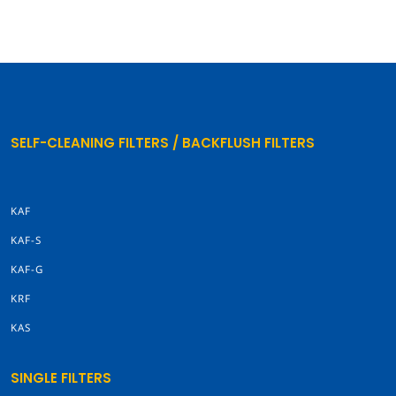
SELF-CLEANING FILTERS / BACKFLUSH FILTERS
KAF
KAF-S
KAF-G
KRF
KAS
SINGLE FILTERS