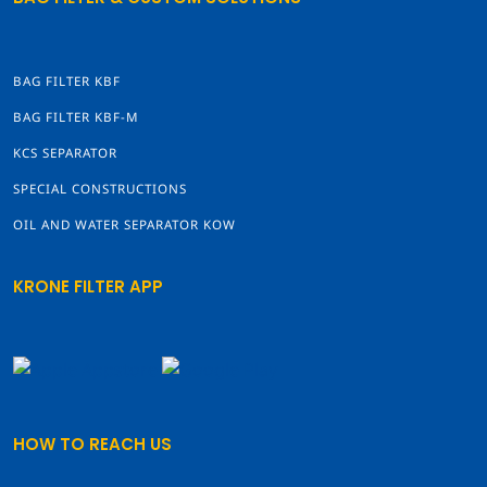
BAG FILTER KBF
BAG FILTER KBF-M
KCS SEPARATOR
SPECIAL CONSTRUCTIONS
OIL AND WATER SEPARATOR KOW
KRONE FILTER APP
HOW TO REACH US