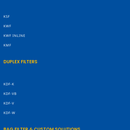
KSF
KWF
KWF INLINE
KMF
DUPLEX FILTERS
KDF-K
KDF-VB
KDF-V
KDF-W
BAG FILTER & CUSTOM SOLUTIONS