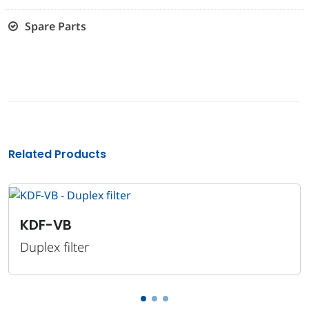
Spare Parts
Related Products
KD
-VB
Dupl
x filter