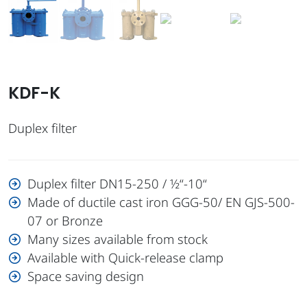
KDF-K
Duplex filter
Duplex filter DN15-250 / ½“-10“
Made of ductile cast iron GGG-50/ EN GJS-500-
07 or Bronze
Many sizes available from stock
Available with Quick-release clamp
Space saving design