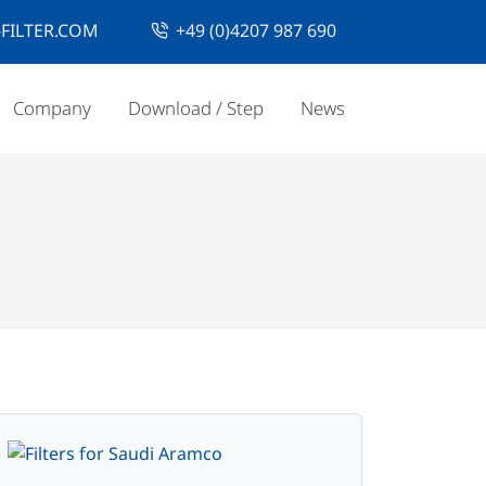
FILTER.COM
+49 (0)4207 987 690
Company
Download / Step
News