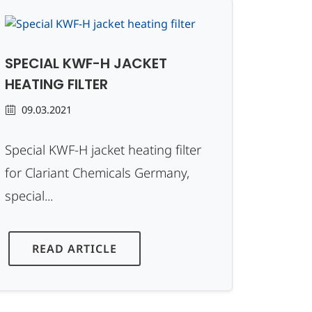
SPECIAL KWF-H JACKET
HEATING FILTER
09.03.2021
Special KWF-H jacket heating filter
for Clariant Chemicals Germany,
special...
READ ARTICLE