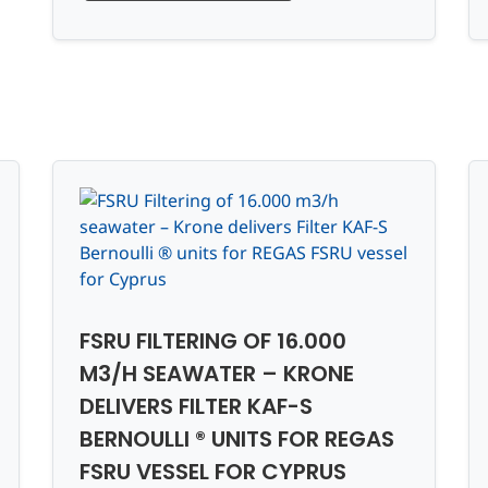
FSRU FILTERING OF 16.000
M3/H SEAWATER – KRONE
DELIVERS FILTER KAF-S
BERNOULLI ® UNITS FOR REGAS
FSRU VESSEL FOR CYPRUS