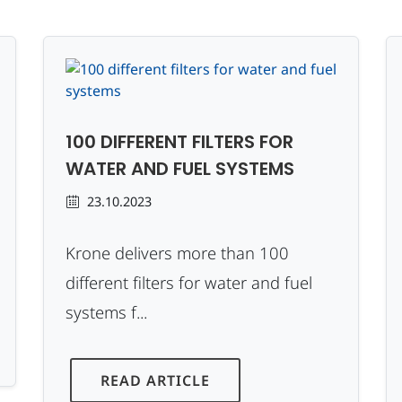
100 DIFFERENT FILTERS FOR
WATER AND FUEL SYSTEMS
23.10.2023
Krone delivers more than 100
different filters for water and fuel
systems f...
READ ARTICLE