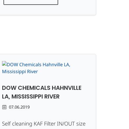
DOW CHEMICALS HAHNVILLE
LA, MISSISSIPPI RIVER
07.06.2019
Self cleaning KAF Filter IN/OUT size