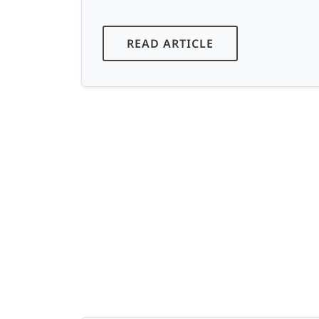
READ ARTICLE