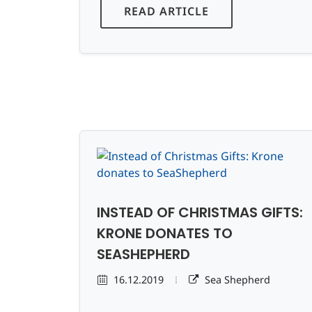
READ ARTICLE
INSTEAD OF CHRISTMAS GIFTS:
KRONE DONATES TO
SEASHEPHERD
16.12.2019
Sea Shepherd