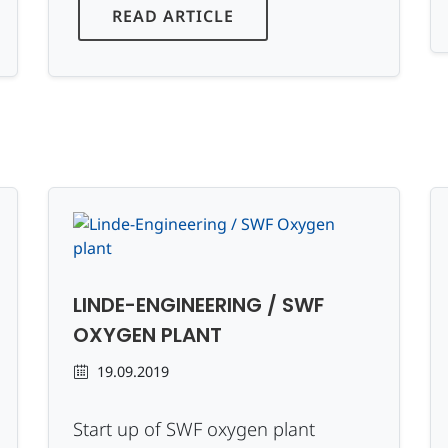
READ ARTICLE
LINDE-ENGINEERING / SWF
OXYGEN PLANT
19.09.2019
Start up of SWF oxygen plant