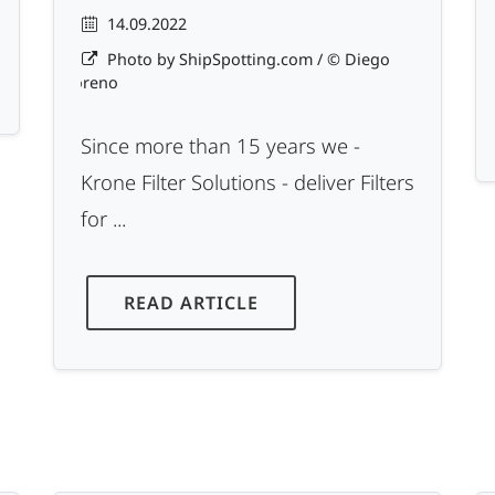
14.09.2022
Photo by ShipSpotting.com / © Diego
Moreno
Since more than 15 years we -
Krone Filter Solutions - deliver Filters
for ...
READ ARTICLE