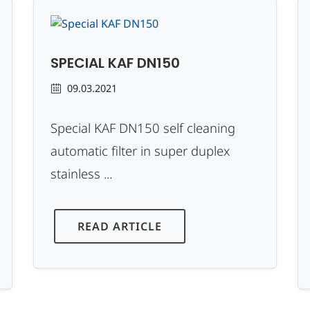
SPECIAL KAF DN150
09.03.2021
Special KAF DN150 self cleaning
automatic filter in super duplex
stainless ...
READ ARTICLE