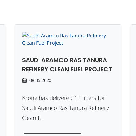
SAUDI ARAMCO RAS TANURA
REFINERY CLEAN FUEL PROJECT
08.05.2020
Krone has delivered 12 filters for
Saudi Aramco Ras Tanura Refinery
Clean F...