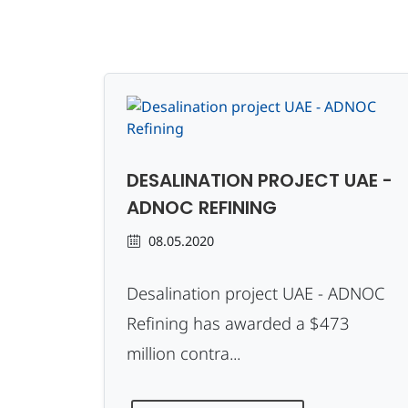
DESALINATION PROJECT UAE -
ADNOC REFINING
08.05.2020
Desalination project UAE - ADNOC
Refining has awarded a $473
million contra...