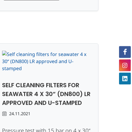
SELF CLEANING FILTERS FOR
SEAWATER 4 X 30“ (DN800) LR
APPROVED AND U-STAMPED
24.11.2021
Pressure test with 15 bar on 4 x 30“