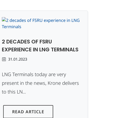
2 DECADES OF FSRU
EXPERIENCE IN LNG TERMINALS
31.01.2023
LNG Terminals today are very
present in the news, Krone delivers
to this LN...
READ ARTICLE