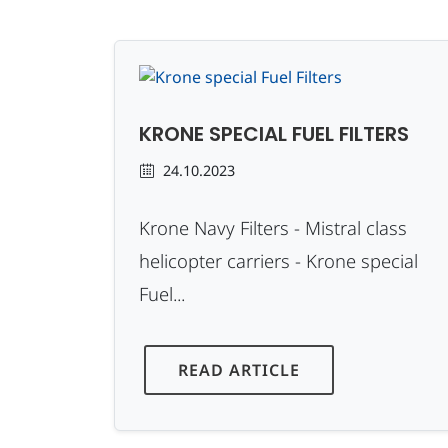
KRONE SPECIAL FUEL FILTERS
24.10.2023
Krone Navy Filters - Mistral class
helicopter carriers - Krone special
Fuel...
READ ARTICLE