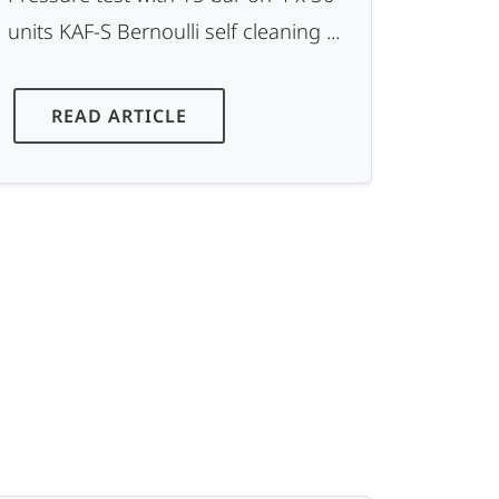
units KAF-S Bernoulli self cleaning ...
READ ARTICLE