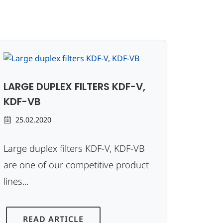
LARGE DUPLEX FILTERS KDF-V,
KDF-VB
25.02.2020
Large duplex filters KDF-V, KDF-VB
are one of our competitive product
lines...
READ ARTICLE