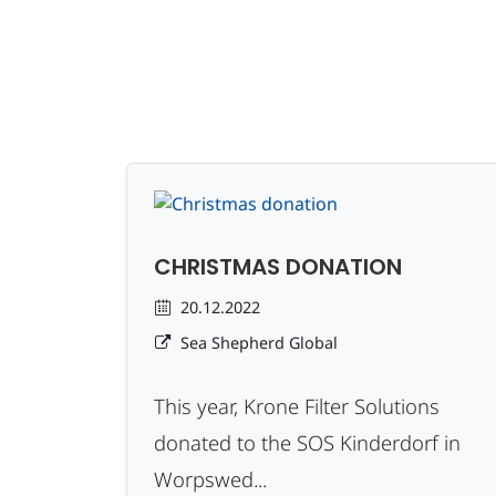
CHRISTMAS DONATION
20.12.2022
Sea Shepherd Global
This year, Krone Filter Solutions
donated to the SOS Kinderdorf in
Worpswed...