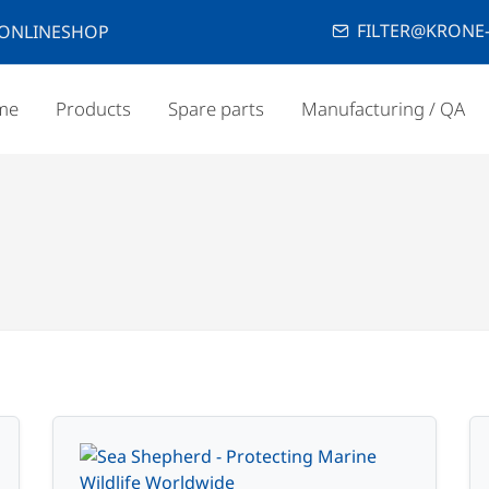
FILTER@KRONE-
ONLINESHOP
me
Products
Spare parts
Manufacturing / QA