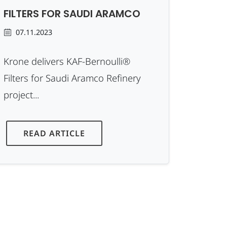
FILTERS FOR SAUDI ARAMCO
07.11.2023
Krone delivers KAF-Bernoulli®
Filters for Saudi Aramco Refinery
project...
READ ARTICLE