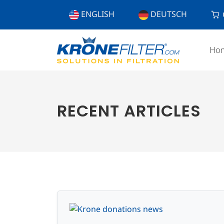
ENGLISH
DEUTSCH
Ho
RECENT ARTICLES