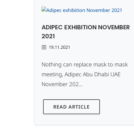
ADIPEC EXHIBITION NOVEMBER
2021
19.11.2021
Nothing can replace mask to mask
meeting, Adipec Abu Dhabi UAE
November 202...
READ ARTICLE