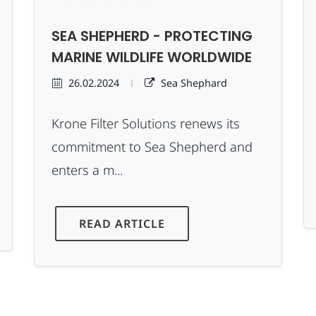
SEA SHEPHERD - PROTECTING
MARINE WILDLIFE WORLDWIDE
26.02.2024
Sea Shephard
Krone Filter Solutions renews its
commitment to Sea Shepherd and
enters a m...
READ ARTICLE