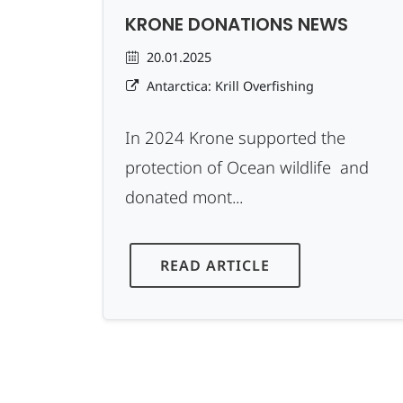
KRONE DONATIONS NEWS
20.01.2025
Antarctica: Krill Overfishing
In 2024 Krone supported the
protection of Ocean wildlife and
donated mont...
READ ARTICLE